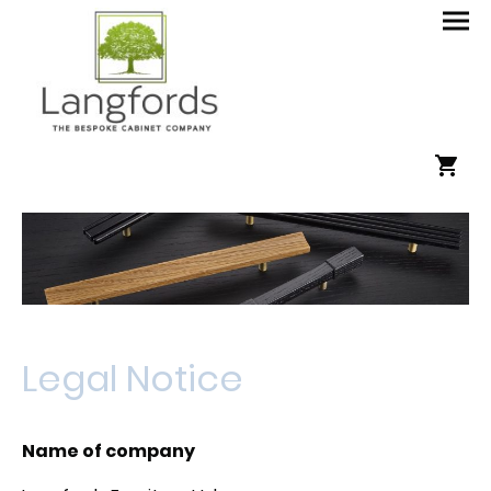
Legal Notice
Name of company