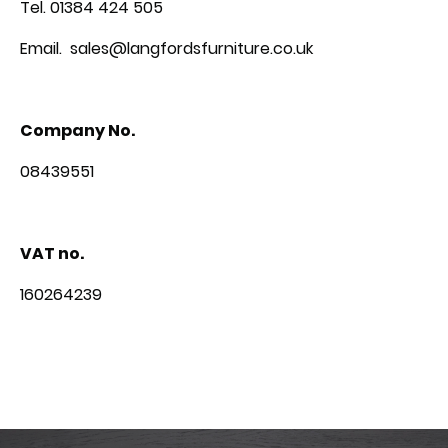
Tel. 01384 424 505
Email. sales@langfordsfurniture.co.uk
Company No.
08439551
VAT no.
160264239