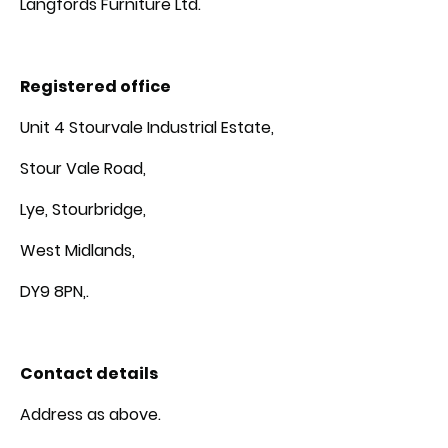
Langfords Furniture Ltd.
Registered office
Unit 4 Stourvale Industrial Estate,
Stour Vale Road,
Lye, Stourbridge,
West Midlands,
DY9 8PN,.
Contact details
Address as above.