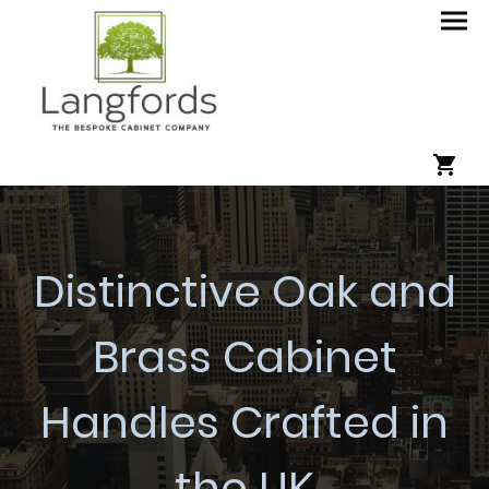
Distinctive Oak and
Brass Cabinet
Handles Crafted in
the UK