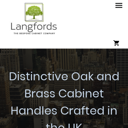
Distinctive Oak and
Brass Cabinet
Handles Crafted in
the UK